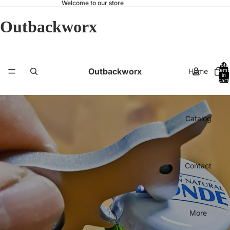
Welcome to our store
Outbackworx
Total
Outbackworx
Home
items
in
cart:
0
Catalog
Contact
More