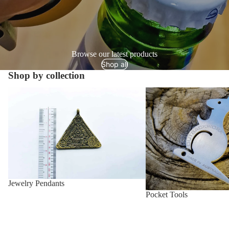
Browse our latest products
Shop all
Shop by collection
Jewelry Pendants
Pocket Tools
Jewelry Pendants
Pocket Tools